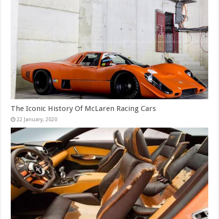
The Iconic History Of McLaren Racing Cars