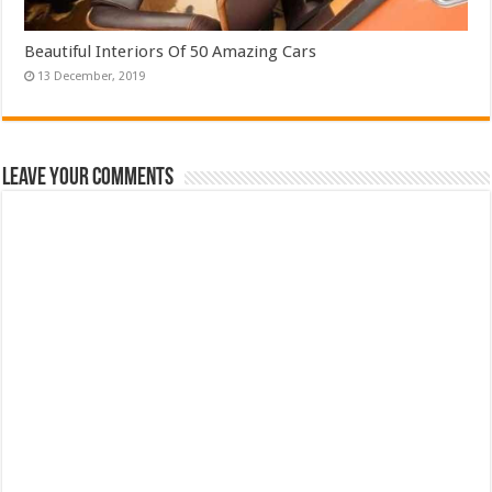
Beautiful Interiors Of 50 Amazing Cars
Leave Your Comments