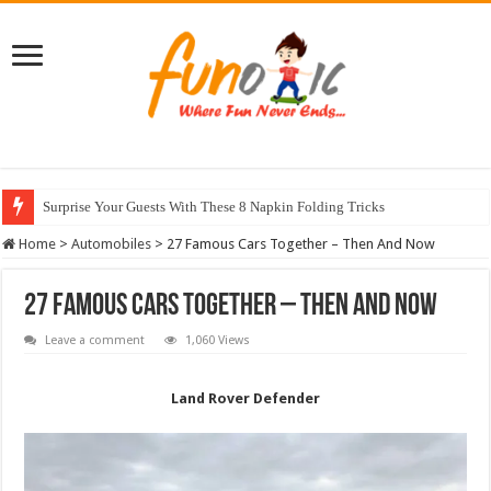
Surprise Your Guests With These 8 Napkin Folding Tricks
10 Most Healthy Herbs You Can Grow At Home
Home
>
Automobiles
>
27 Famous Cars Together – Then And Now
27 Famous Cars Together – Then And Now
Leave a comment
1,060 Views
Land Rover Defender