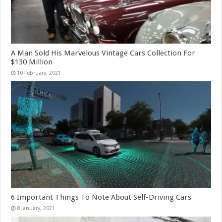
A Man Sold His Marvelous Vintage Cars Collection For
$130 Million
6 Important Things To Note About Self-Driving Cars