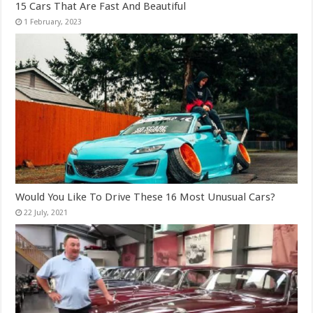
15 Cars That Are Fast And Beautiful
Would You Like To Drive These 16 Most Unusual Cars?