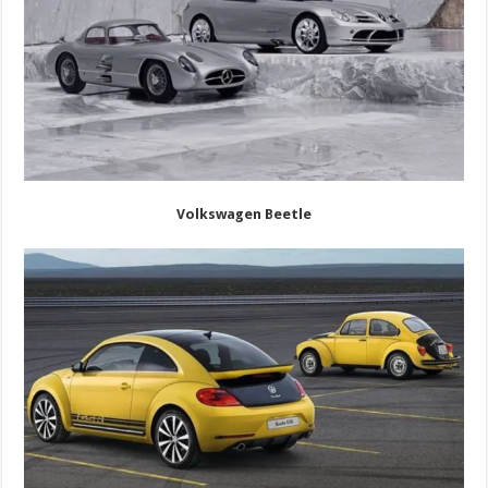
Volkswagen Beetle