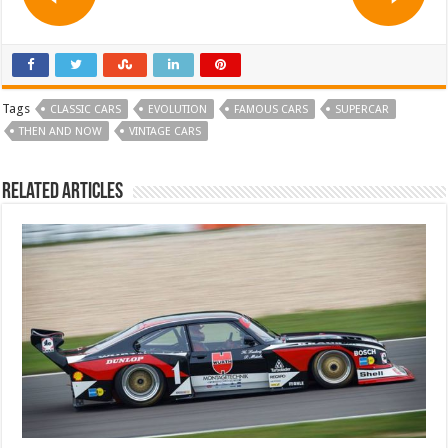
Tags
CLASSIC CARS
EVOLUTION
FAMOUS CARS
SUPERCAR
THEN AND NOW
VINTAGE CARS
Related Articles