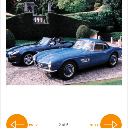
2 of 6
PREV
NEXT