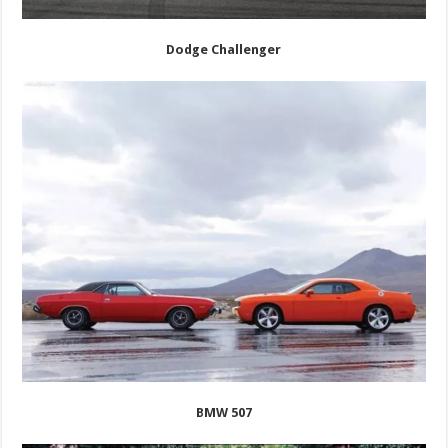
Dodge Challenger
BMW 507