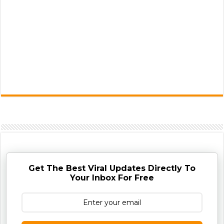
Get The Best Viral Updates Directly To
Your Inbox For Free