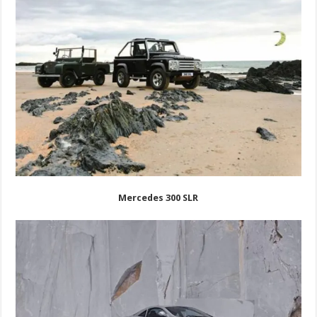
Mercedes 300 SLR