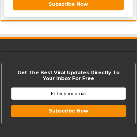
Subscribe Now
Get The Best Viral Updates Directly To
Your Inbox For Free
Subscribe Now