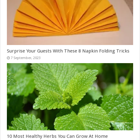
Surprise Your Guests With These 8 Napkin Folding Tricks
10 Most Healthy Herbs You Can Grow At Home