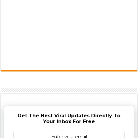
Get The Best Viral Updates Directly To
Your Inbox For Free