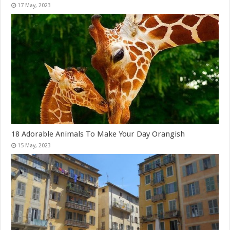
18 Adorable Animals To Make Your Day Orangish