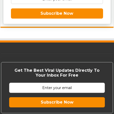
Subscribe Now
Get The Best Viral Updates Directly To
Your Inbox For Free
Subscribe Now