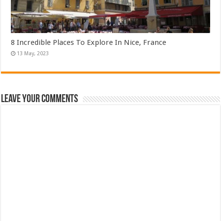
8 Incredible Places To Explore In Nice, France
Leave Your Comments