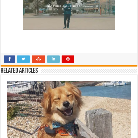
Related Articles