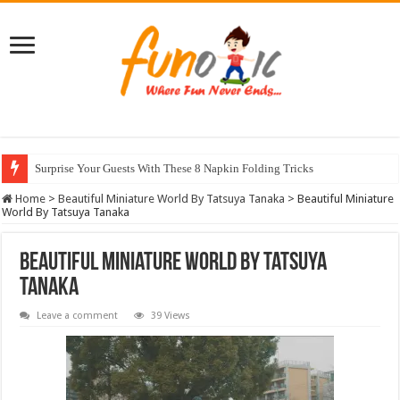
Surprise Your Guests With These 8 Napkin Folding Tricks
10 Most Healthy Herbs You Can Grow At Home
Home
>
Beautiful Miniature World By Tatsuya Tanaka
>
Beautiful Miniature
World By Tatsuya Tanaka
Beautiful Miniature World By Tatsuya
Tanaka
Leave a comment
39 Views