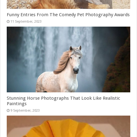
Funny Entries From The Comedy Pet Photography Awards
Stunning Horse Photographs That Look Like Realistic
Paintings