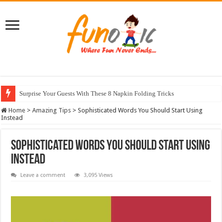
Surprise Your Guests With These 8 Napkin Folding Tricks
10 Most Healthy Herbs You Can Grow At Home
Home
>
Amazing Tips
>
Sophisticated Words You Should Start Using
Instead
Sophisticated Words You Should Start Using
Instead
Leave a comment
3,095 Views