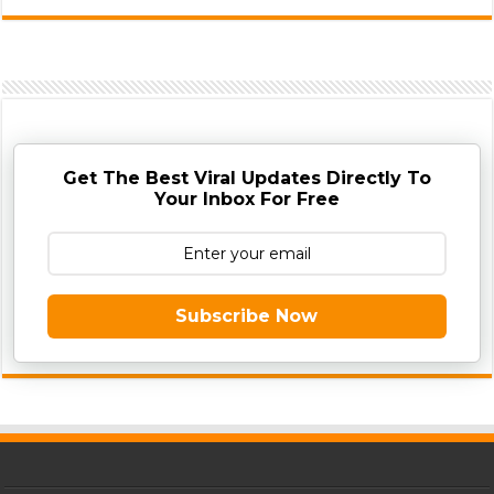
Get The Best Viral Updates Directly To
Your Inbox For Free
Subscribe Now