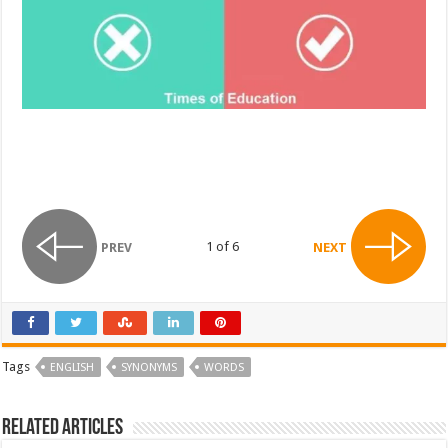
1 of 6
PREV
NEXT
Tags
ENGLISH
SYNONYMS
WORDS
Related Articles