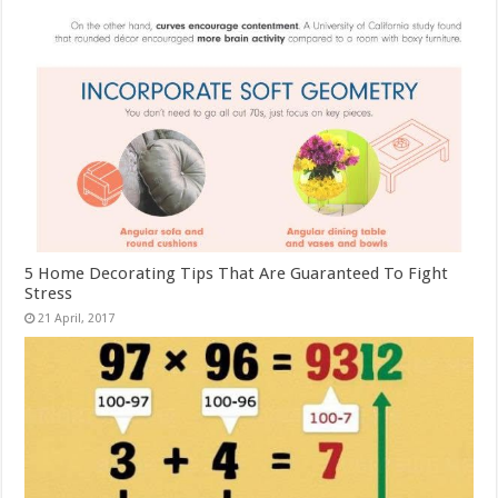
5 Home Decorating Tips That Are Guaranteed To Fight
Stress