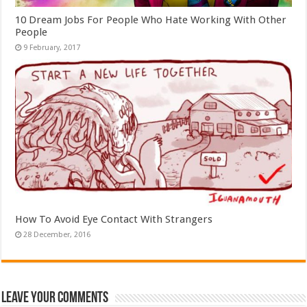
10 Dream Jobs For People Who Hate Working With Other
People
How To Avoid Eye Contact With Strangers
Leave Your Comments