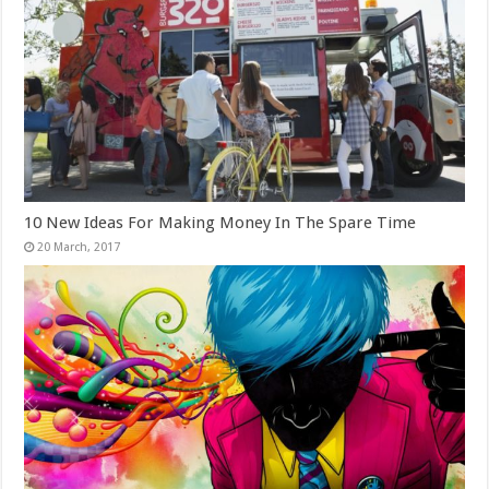
10 New Ideas For Making Money In The Spare Time