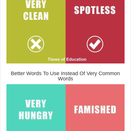
Better Words To Use Instead Of Very Common
Words