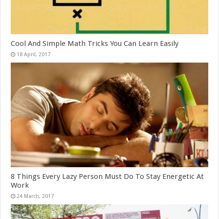
Cool And Simple Math Tricks You Can Learn Easily
8 Things Every Lazy Person Must Do To Stay Energetic At
Work