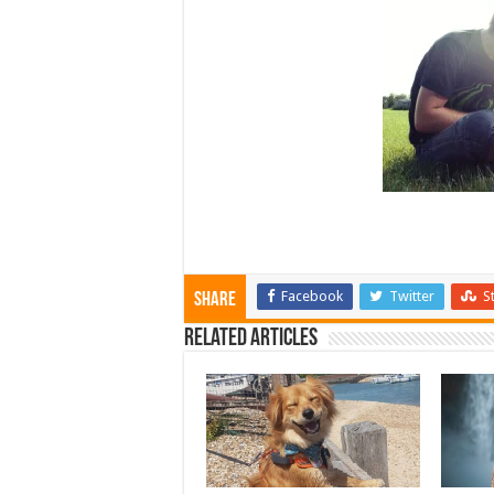
Facebook
Twitter
S
Share
Related Articles