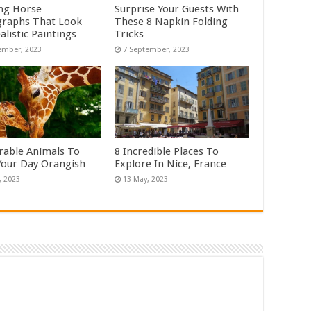
ng Horse
Surprise Your Guests With
raphs That Look
These 8 Napkin Folding
alistic Paintings
Tricks
rable Animals To
8 Incredible Places To
our Day Orangish
Explore In Nice, France