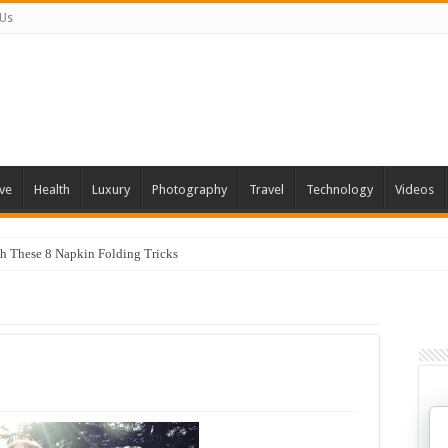
 Us
ve
Health
Luxury
Photography
Travel
Technology
Videos
th These 8 Napkin Folding Tricks