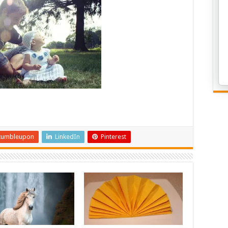
tumbleupon
LinkedIn
Pinterest