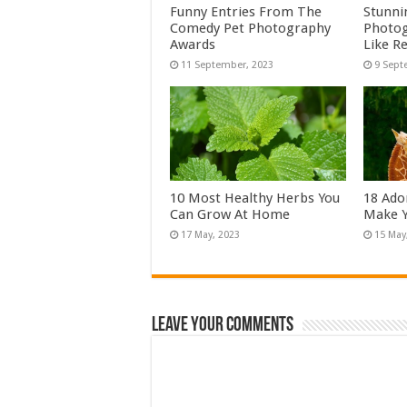
Funny Entries From The
Stunni
Comedy Pet Photography
Photog
Awards
Like Re
10 Most Healthy Herbs You
18 Ado
Can Grow At Home
Make Y
Leave Your Comments