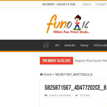
Home
Contact
SATURDAY , AUGUST 8 2026
Art
Animals
Funny
Informati
You Might Also Like
Surprise Your Guests Wi
Home
>
5825871567_4d477202ce_b
5825871567_4d477202ce_b
Leave a comment
23 Views