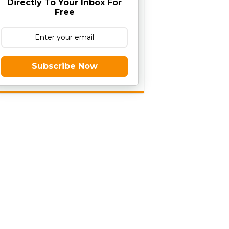
Directly To Your Inbox For
Free
Subscribe Now