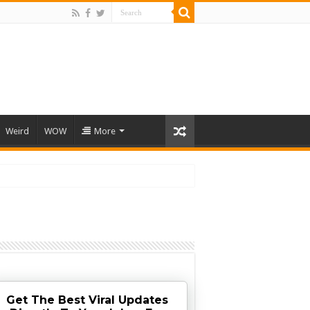
Weird
WOW
More
Get The Best Viral Updates